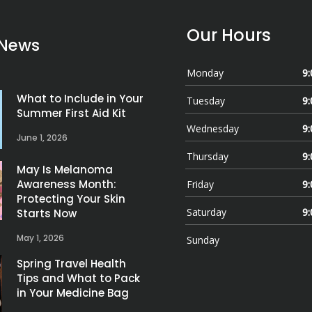
Our Hours
 News
Monday
9:
What to Include in Your
Tuesday
9:
Summer First Aid Kit
Wednesday
9:
June 1, 2026
Thursday
9:
May Is Melanoma
Awareness Month:
Friday
9:
Protecting Your Skin
Saturday
9:
Starts Now
May 1, 2026
Sunday
Spring Travel Health
Tips and What to Pack
in Your Medicine Bag