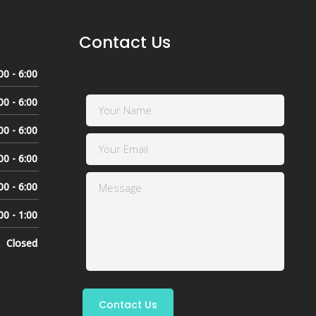
Contact Us
00 - 6:00
00 - 6:00
00 - 6:00
00 - 6:00
00 - 6:00
00 - 1:00
Closed