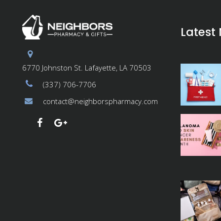
Latest
6770 Johnston St. Lafayette, LA 70503
(337) 706-7706
contact@neighborspharmacy.com