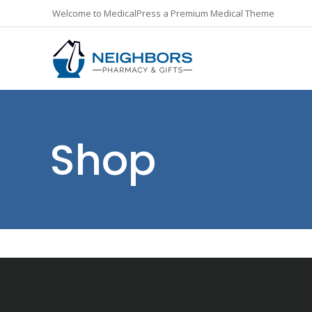
Welcome to MedicalPress a Premium Medical Theme
Shop