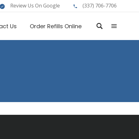
Review Us On Google
(337) 706-7706
act Us
Order Refills Online