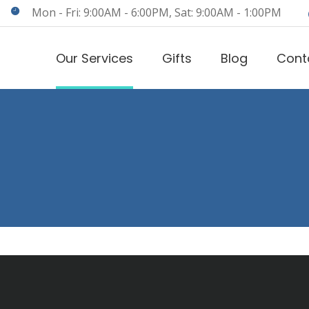
Mon - Fri: 9:00AM - 6:00PM, Sat: 9:00AM - 1:00PM
Our Services
Gifts
Blog
Cont