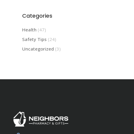
Categories
Health
(47)
Safety Tips
(24)
Uncategorized
(3)