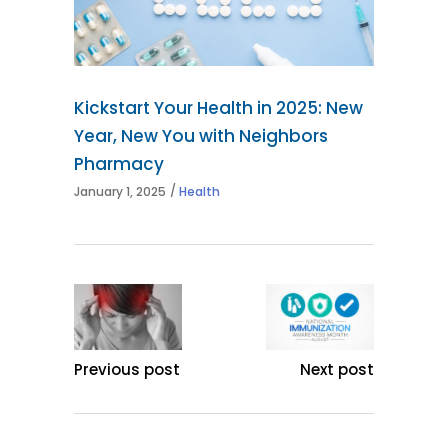
Kickstart Your Health in 2025: New
Year, New You with Neighbors
Pharmacy
January 1, 2025
Health
Previous post
Next post