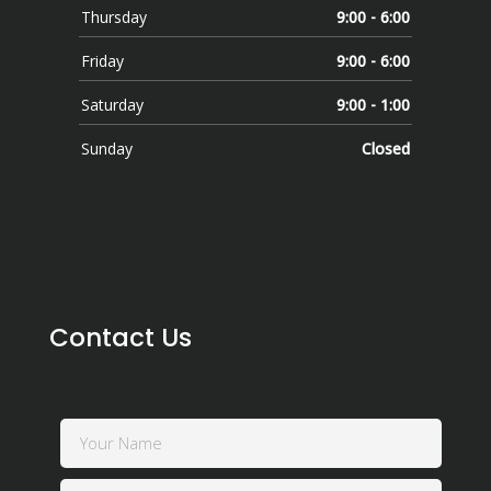
Thursday
9:00 - 6:00
Friday
9:00 - 6:00
Saturday
9:00 - 1:00
Sunday
Closed
Contact Us