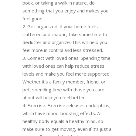
book, or taking a walk in nature, do
something that you enjoy and makes you
feel good.
Get organized. If your home feels
cluttered and chaotic, take some time to
declutter and organize. This will help you
feel more in control and less stressed.
Connect with loved ones. Spending time
with loved ones can help reduce stress
levels and make you feel more supported.
Whether it’s a family member, friend, or
pet, spending time with those you care
about will help you feel better.
Exercise. Exercise releases endorphins,
which have mood-boosting effects. A
healthy body equals a healthy mind, so
make sure to get moving, even if it’s just a