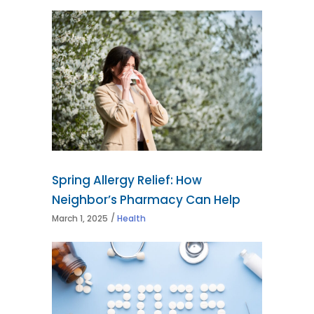
Spring Allergy Relief: How
Neighbor’s Pharmacy Can Help
March 1, 2025
Health