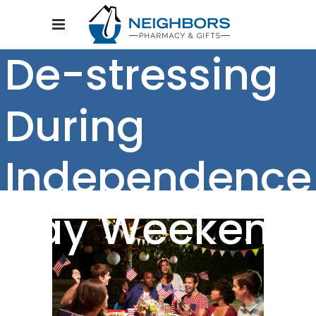
De-stressing
During
Independence
Day Weekend