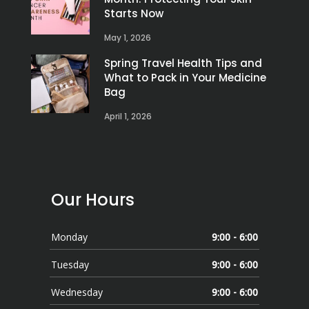
Starts Now
May 1, 2026
Spring Travel Health Tips and
What to Pack in Your Medicine
Bag
April 1, 2026
Our Hours
Monday
9:00 - 6:00
Tuesday
9:00 - 6:00
Wednesday
9:00 - 6:00