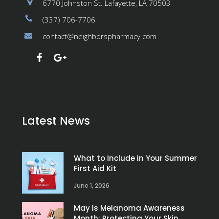
6770 Johnston St. Lafayette, LA 70503
(337) 706-7706
contact@neighborspharmacy.com
Latest News
What to Include in Your Summer
First Aid Kit
June 1, 2026
May Is Melanoma Awareness
Month: Protecting Your Skin