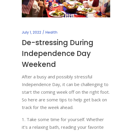
July 1, 2022
Health
De-stressing During
Independence Day
Weekend
After a busy and possibly stressful
Independence Day, it can be challenging to
start the coming week off on the right foot.
So here are some tips to help get back on
track for the week ahead.
Take some time for yourself. Whether
it’s a relaxing bath, reading your favorite