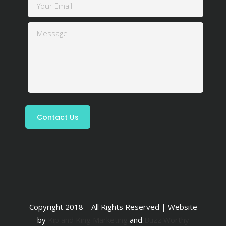
Copyright 2018 – All Rights Reserved | Website
by
Kip and King Marketing
and
Buzz Worthy