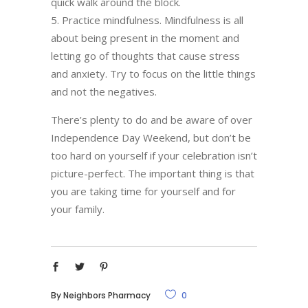
quick walk around the block.
Practice mindfulness. Mindfulness is all
about being present in the moment and
letting go of thoughts that cause stress
and anxiety. Try to focus on the little things
and not the negatives.
There’s plenty to do and be aware of over
Independence Day Weekend, but don’t be
too hard on yourself if your celebration isn’t
picture-perfect. The important thing is that
you are taking time for yourself and for
your family.
By
Neighbors Pharmacy
0