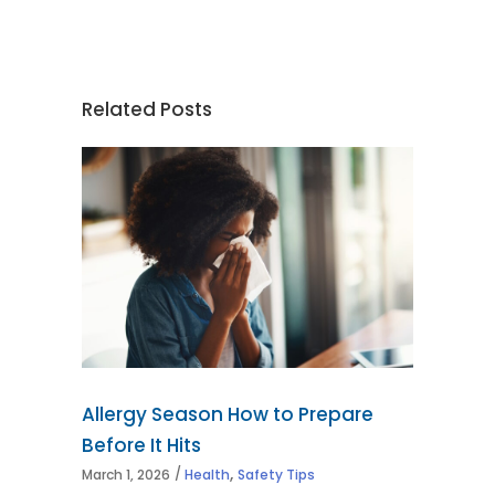
Related Posts
Allergy Season How to Prepare
Before It Hits
,
March 1, 2026
Health
Safety Tips