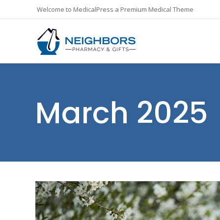
Welcome to MedicalPress a Premium Medical Theme
March 2025