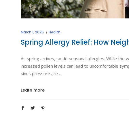
March 1, 2025
Health
Spring Allergy Relief: How Ne
As spring arrives, so do seasonal allergies. While th
increased pollen levels can lead to uncomfortable symp
sinus pressure are
Learn more