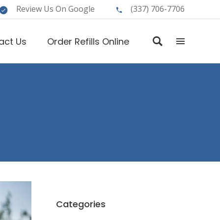
Review Us On Google
(337) 706-7706
act Us
Order Refills Online
Categories