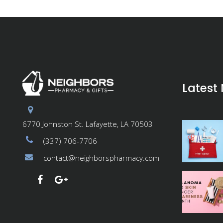
Latest
6770 Johnston St. Lafayette, LA 70503
(337) 706-7706
contact@neighborspharmacy.com