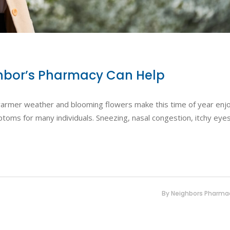
ighbor’s Pharmacy Can Help
e warmer weather and blooming flowers make this time of year enj
toms for many individuals. Sneezing, nasal congestion, itchy eye
By
Neighbors Pharma