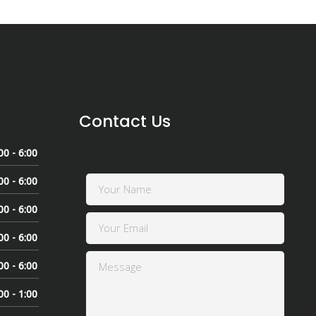
Contact Us
00 - 6:00
00 - 6:00
00 - 6:00
00 - 6:00
00 - 6:00
00 - 1:00