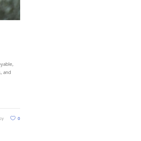
oyable,
s, and
cy
0