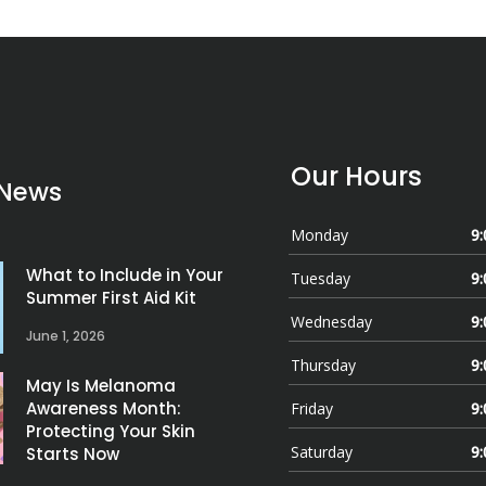
Our Hours
 News
Monday
9:
What to Include in Your
Tuesday
9:
Summer First Aid Kit
Wednesday
9:
June 1, 2026
Thursday
9:
May Is Melanoma
Awareness Month:
Friday
9:
Protecting Your Skin
Saturday
9:
Starts Now