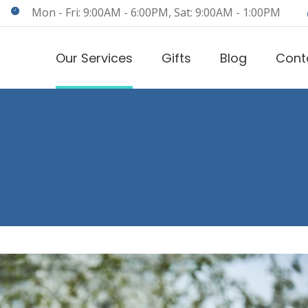
Mon - Fri: 9:00AM - 6:00PM, Sat: 9:00AM - 1:00PM
Our Services
Gifts
Blog
Cont