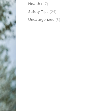
Health
(47)
Safety Tips
(24)
Uncategorized
(3)